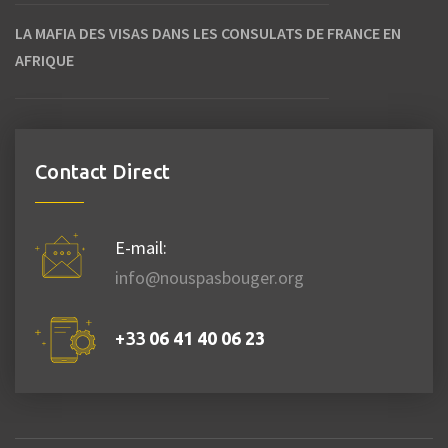
LA MAFIA DES VISAS DANS LES CONSULATS DE FRANCE EN
AFRIQUE
Contact Direct
E-mail:
info@nouspasbouger.org
+33
06 41 40 06 23