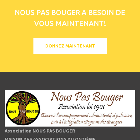
NOUS PAS BOUGER A BESOIN DE
VOUS MAINTENANT!
DONNEZ MAINTENANT
Association NOUS PAS BOUGER
MAISON DES ASSOCIATIONS DU ONZIÈME