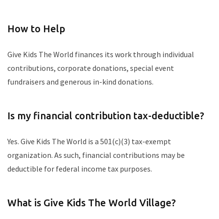
How to Help
Give Kids The World finances its work through individual
contributions, corporate donations, special event
fundraisers and generous in-kind donations.
Is my financial contribution tax-deductible?
Yes. Give Kids The World is a 501(c)(3) tax-exempt
organization. As such, financial contributions may be
deductible for federal income tax purposes.
What is Give Kids The World Village?