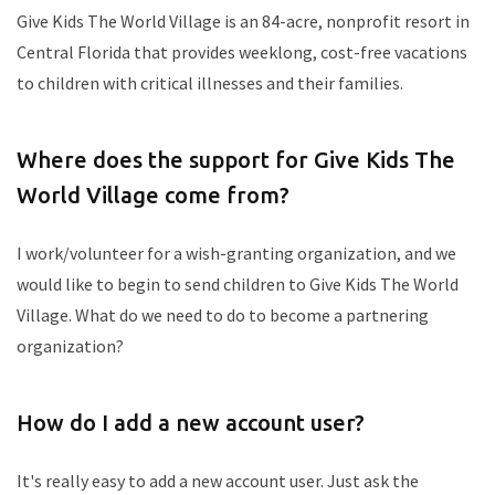
Give Kids The World Village is an 84-acre, nonprofit resort in
Central Florida that provides weeklong, cost-free vacations
to children with critical illnesses and their families.
Where does the support for Give Kids The
World Village come from?
I work/volunteer for a wish-granting organization, and we
would like to begin to send children to Give Kids The World
Village. What do we need to do to become a partnering
organization?
How do I add a new account user?
It's really easy to add a new account user. Just ask the