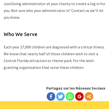
JustGiving administrator at your charity to create a log in for
you. Not sure who your administrator is? Contact us we'll let
you know.
Who We Serve
Each year 27,000 children are diagnosed with a critical illness.
We know that nearly half of those children wish to visit a
Central Florida attraction or theme park. For the wish-
granting organization that serve these children.
Partagez sur les Réseaux Sociaux