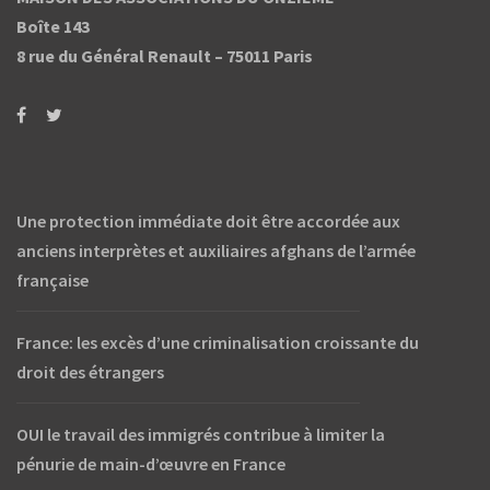
Boîte 143
8 rue du Général Renault –
75011 Paris
Une protection immédiate doit être accordée aux
anciens interprètes et auxiliaires afghans de l’armée
française
France: les excès d’une criminalisation croissante du
droit des étrangers
OUI le travail des immigrés contribue à limiter la
pénurie de main-d’œuvre en France