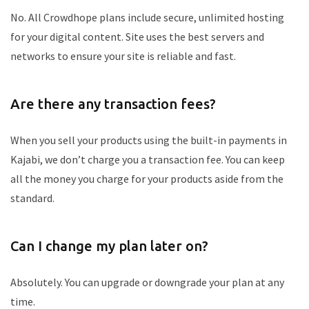
No. All Crowdhope plans include secure, unlimited hosting
for your digital content. Site uses the best servers and
networks to ensure your site is reliable and fast.
Are there any transaction fees?
When you sell your products using the built-in payments in
Kajabi, we don’t charge you a transaction fee. You can keep
all the money you charge for your products aside from the
standard.
Can I change my plan later on?
Absolutely. You can upgrade or downgrade your plan at any
time.