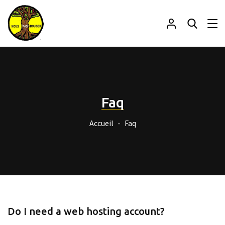
Faq
Accueil
Faq
Do I need a web hosting account?